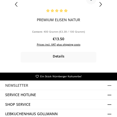
Average rating of 5 out of 5 stars
PREMIUM ELISEN NATUR
Content:
400 Gramm
(€3.38 / 100 Gramm)
Regular price:
€13.50
Prices incl. VAT plus shipping costs
Details
Ein Stück Nürnberger Kulturerbe!
NEWSLETTER
SERVICE HOTLINE
SHOP SERVICE
LEBKUCHENHAUS GOLLMANN