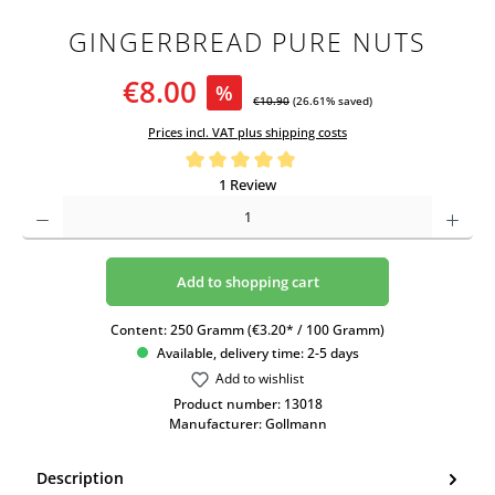
GINGERBREAD PURE NUTS
€8.00
%
€10.90
(26.61% saved)
Prices incl. VAT plus shipping costs
Average rating of 5 out of 5 stars
1 Review
Product Quantity: Enter the desired amount or use the buttons to increase or decrease t
Add to shopping cart
Content:
250 Gramm
(€3.20* / 100 Gramm)
Available, delivery time: 2-5 days
Add to wishlist
Product number:
13018
Manufacturer:
Gollmann
Description