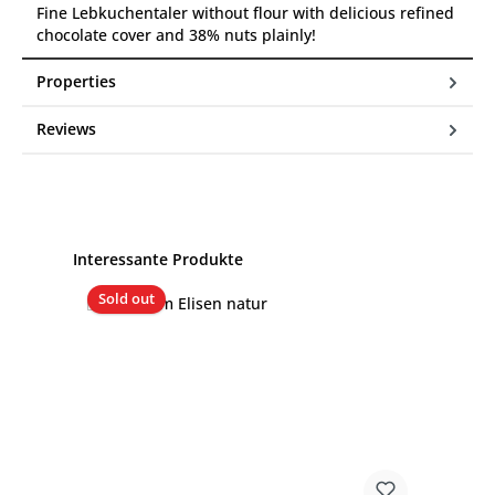
Fine Lebkuchentaler without flour with delicious refined
chocolate cover and 38% nuts plainly!
Properties
Reviews
Skip product gallery
Interessante Produkte
Sold out