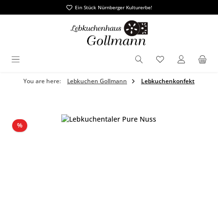
Ein Stück Nürnberger Kulturerbe!
in content
You have 0 wishl
You are here:
Lebkuchen Gollmann
Lebkuchenkonfekt
Skip image gallery
Discount
%