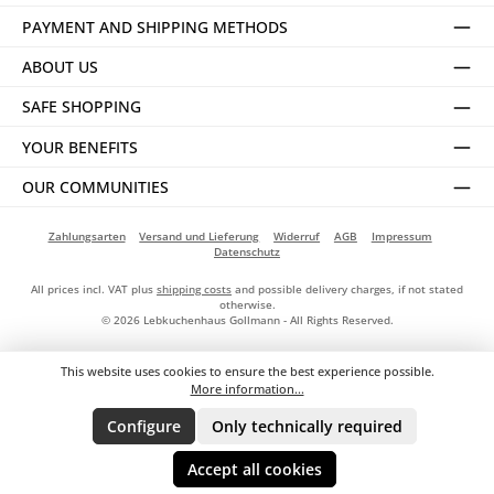
PAYMENT AND SHIPPING METHODS
ABOUT US
SAFE SHOPPING
YOUR BENEFITS
OUR COMMUNITIES
Zahlungsarten
Versand und Lieferung
Widerruf
AGB
Impressum
Datenschutz
All prices incl. VAT plus
shipping costs
and possible delivery charges, if not stated
otherwise.
© 2026 Lebkuchenhaus Gollmann - All Rights Reserved.
This website uses cookies to ensure the best experience possible.
More information...
Configure
Only technically required
Accept all cookies