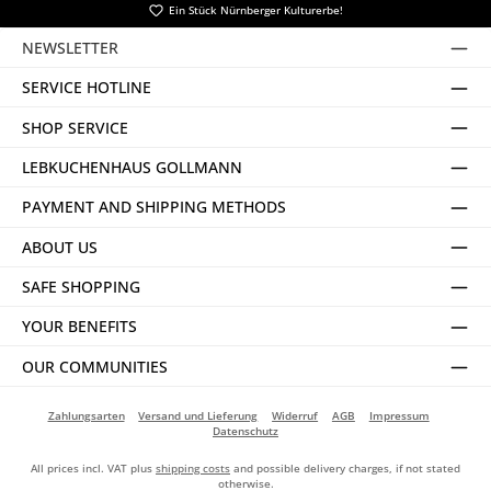
Ein Stück Nürnberger Kulturerbe!
NEWSLETTER
SERVICE HOTLINE
SHOP SERVICE
LEBKUCHENHAUS GOLLMANN
PAYMENT AND SHIPPING METHODS
ABOUT US
SAFE SHOPPING
YOUR BENEFITS
OUR COMMUNITIES
Zahlungsarten
Versand und Lieferung
Widerruf
AGB
Impressum
Datenschutz
All prices incl. VAT plus
shipping costs
and possible delivery charges, if not stated
otherwise.