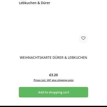
WEIHNACHTSKARTE DÜRER & LEBKUCHEN
Regular price:
€3.20
Prices incl. VAT plus shipping costs
Add to shopping cart