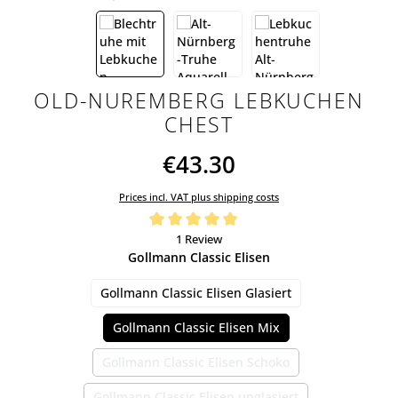
OLD-NUREMBERG LEBKUCHEN
CHEST
€43.30
Prices incl. VAT plus shipping costs
Average rating of 5 out of 5 stars
1 Review
Select
Gollmann Classic Elisen
Gollmann Classic Elisen Glasiert
Gollmann Classic Elisen Mix
Gollmann Classic Elisen Schoko
(This option is currently unavailable.)
Gollmann Classic Elisen unglasiert