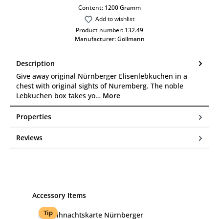
Content:
1200 Gramm
Add to wishlist
Product number:
132.49
Manufacturer:
Gollmann
Description
Give away original Nürnberger Elisenlebkuchen in a
chest with original sights of Nuremberg. The noble
Lebkuchen box takes yo…
More
Properties
Reviews
Skip product gallery
Accessory Items
Tip