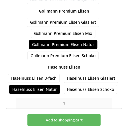
(This option is currently unavailable.)
Select
Gollmann Premium Elisen
Gollmann Premium Elisen Glasiert
Gollmann Premium Elisen Mix
Gollmann Premium Elisen Natur
Gollmann Premium Elisen Schoko
Select
Haselnuss Elisen
Haselnuss Elisen 3-fach
Haselnuss Elisen Glasiert
Haselnuss Elisen Natur
Haselnuss Elisen Schoko
Product Quantity: Enter the desired amount or use the buttons to increase or decrease t
Add to shopping cart